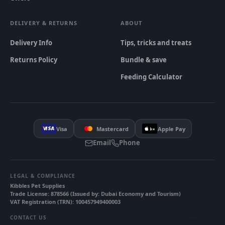
DELIVERY & RETURNS
ABOUT
Delivery Info
Tips, tricks and treats
Returns Policy
Bundle & save
Feeding Calculator
Visa
Mastercard
Apple Pay
Email
Phone
LEGAL & COMPLIANCE
Kibbles Pet Supplies
Trade License
:
878566
(
Issued by
:
Dubai Economy and Tourism
)
VAT Registration (TRN)
:
100457949400003
CONTACT US