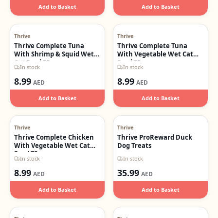
Add to Basket
Add to Basket
Thrive
Thrive
Thrive Complete Tuna
Thrive Complete Tuna
With Shrimp & Squid Wet
With Vegetable Wet Cat
Cat Food 75g
Food 75g
In stock
In stock
8.99
8.99
AED
AED
Add to Basket
Add to Basket
Thrive
Thrive
Thrive Complete Chicken
Thrive ProReward Duck
With Vegetable Wet Cat
Dog Treats
Food 75g
In stock
In stock
8.99
35.99
AED
AED
Add to Basket
Add to Basket