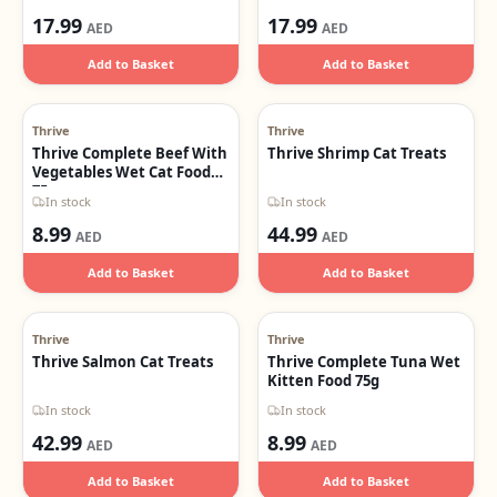
17.99
17.99
AED
AED
Add to Basket
Add to Basket
Thrive
Thrive
Thrive Complete Beef With
Thrive Shrimp Cat Treats
Vegetables Wet Cat Food
75g
In stock
In stock
8.99
44.99
AED
AED
Add to Basket
Add to Basket
Thrive
Thrive
Thrive Salmon Cat Treats
Thrive Complete Tuna Wet
Kitten Food 75g
In stock
In stock
42.99
8.99
AED
AED
Add to Basket
Add to Basket