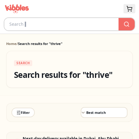
Home
/
Search results for "thrive"
SEARCH
Search results for "thrive"
Filter
Next-day delivery available in Dubai, Abu Dhabi