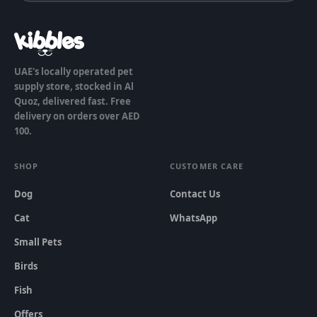
UAE's locally operated pet
supply store, stocked in Al
Quoz, delivered fast. Free
delivery on orders over AED
100.
SHOP
CUSTOMER CARE
Dog
Contact Us
Cat
WhatsApp
Small Pets
Birds
Fish
Offers