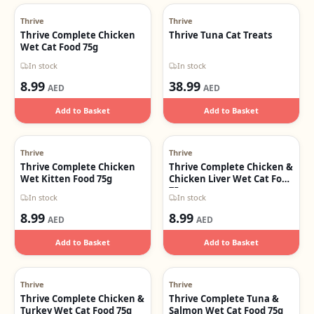
Thrive
Thrive
Thrive Complete Chicken
Thrive Tuna Cat Treats
Wet Cat Food 75g
In stock
In stock
8.99
38.99
AED
AED
Add to Basket
Add to Basket
Thrive
Thrive
Thrive Complete Chicken
Thrive Complete Chicken &
Wet Kitten Food 75g
Chicken Liver Wet Cat Food
75g
In stock
In stock
8.99
8.99
AED
AED
Add to Basket
Add to Basket
Thrive
Thrive
Thrive Complete Chicken &
Thrive Complete Tuna &
Turkey Wet Cat Food 75g
Salmon Wet Cat Food 75g