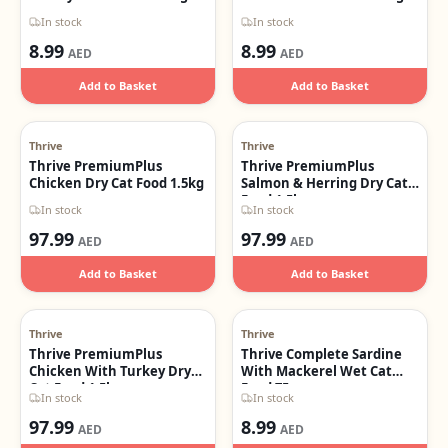
In stock
In stock
8.99
8.99
AED
AED
Add to Basket
Add to Basket
Thrive
Thrive
Thrive PremiumPlus
Thrive PremiumPlus
Chicken Dry Cat Food 1.5kg
Salmon & Herring Dry Cat
Food 1.5kg
In stock
In stock
97.99
97.99
AED
AED
Add to Basket
Add to Basket
Thrive
Thrive
Thrive PremiumPlus
Thrive Complete Sardine
Chicken With Turkey Dry
With Mackerel Wet Cat
Cat Food 1.5kg
Food 75g
In stock
In stock
97.99
8.99
AED
AED