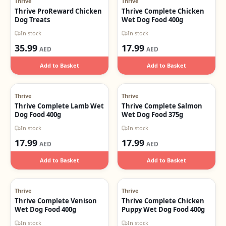
Thrive
Thrive
Thrive ProReward Chicken
Thrive Complete Chicken
Dog Treats
Wet Dog Food 400g
In stock
In stock
35.99
17.99
AED
AED
Add to Basket
Add to Basket
Thrive
Thrive
Thrive Complete Lamb Wet
Thrive Complete Salmon
Dog Food 400g
Wet Dog Food 375g
In stock
In stock
17.99
17.99
AED
AED
Add to Basket
Add to Basket
Thrive
Thrive
Thrive Complete Venison
Thrive Complete Chicken
Wet Dog Food 400g
Puppy Wet Dog Food 400g
In stock
In stock