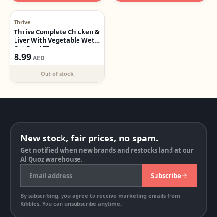
Out of stock
Thrive
Thrive Complete Chicken &
Liver With Vegetable Wet
Cat Food 75g
8.99
AED
Out of stock
New stock, fair prices, no spam.
Get notified when new brands and restocks land at our
Al Quoz warehouse.
Email address
Subscribe
By subscribing, you agree to receive marketing emails from
Kibbles. You can unsubscribe anytime.