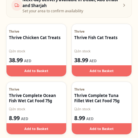
and Sharjah
Set your area to confirm availability
Thrive
Thrive
Thrive Chicken Cat Treats
Thrive Fish Cat Treats
In stock
In stock
38.99
38.99
AED
AED
Add to Basket
Add to Basket
Thrive
Thrive
Thrive Complete Ocean
Thrive Complete Tuna
Fish Wet Cat Food 75g
Fillet Wet Cat Food 75g
In stock
In stock
8.99
8.99
AED
AED
Add to Basket
Add to Basket