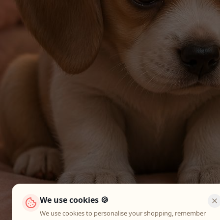
We use cookies 🍪
We use cookies to personalise your shopping, remember